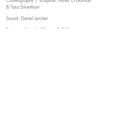
Choreography / sculpture: Asher O'Gorman
& Tara Silverthorn
Sound: Daniel Lercher
Supported by: Im_Flieger, D.ID Dance
Identity, Jardin d’Europe Wild Card in
partnership with Southbank Centre London
& Workshop Foundation Budapest, WUK
ttp, Startstipendium BMUKK, Independent
Dance, Greenwich Dance Agency
& Bellyflop 'Cue Positions Symposium'.
contact
tarasilverthorn11@gmail.com
contact@elevenfarrerhouse.com
+44 (0)7805801864