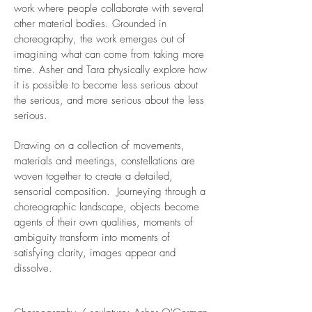
work where people collaborate with several
other material bodies. Grounded in
choreography, the work emerges out of
imagining what can come from taking more
time. Asher and Tara physically explore how
it is possible to become less serious about
the serious, and more serious about the less
serious.
Drawing on a collection of movements,
materials and meetings, constellations are
woven together to create a detailed,
sensorial composition. Journeying through a
choreographic landscape, objects become
agents of their own qualities, moments of
ambiguity transform into moments of
satisfying clarity, images appear and
dissolve.