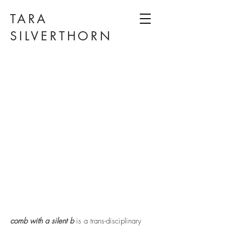
TARA
SILVERTHORN
comb with a silent b
is a trans-disciplinary